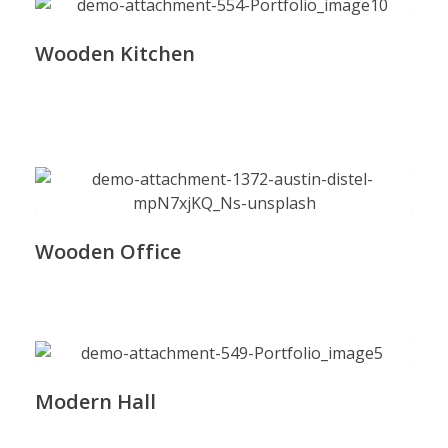
Wooden Kitchen
Wooden Office
Modern Hall