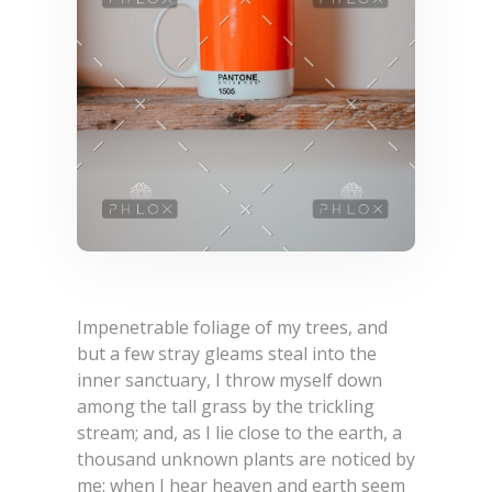
Impenetrable foliage of my trees, and
but a few stray gleams steal into the
inner sanctuary, I throw myself down
among the tall grass by the trickling
stream; and, as I lie close to the earth, a
thousand unknown plants are noticed by
me: when I hear heaven and earth seem