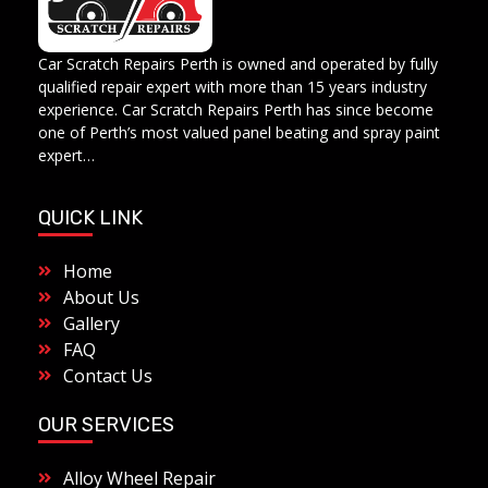
Car Scratch Repairs
Car Scratch Repairs Perth is owned and operated by Muhammad Fahad Shafqat
Car Scratch Repairs Perth is owned and operated by fully
qualified repair expert with more than 15 years industry
experience. Car Scratch Repairs Perth has since become
one of Perth’s most valued panel beating and spray paint
expert…
QUICK LINK
Home
About Us
Gallery
FAQ
Contact Us
OUR SERVICES
Alloy Wheel Repair