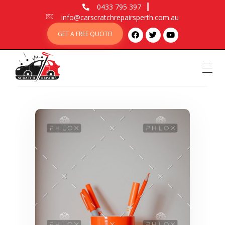
0433 795 397
info@carscratchrepairsperth.com.au
GET A FREE QUOTE!
Car Scratch Repairs
Car Scratch Repairs Perth is owned and operated by Muhammad Fahad Shafqat