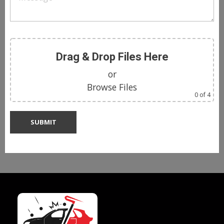
Drag & Drop Files Here
or
Browse Files
0
of 4