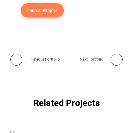
Launch Project
Previous Portfolio
Next Portfolio
Related Projects