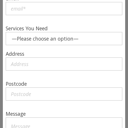
Services You Need
Address
Postcode
Message