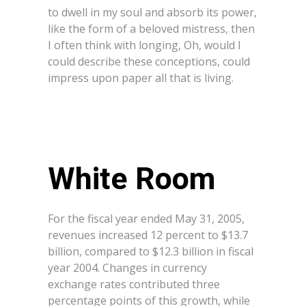
to dwell in my soul and absorb its power,
like the form of a beloved mistress, then
I often think with longing, Oh, would I
could describe these conceptions, could
impress upon paper all that is living.
White Room
For the fiscal year ended May 31, 2005,
revenues increased 12 percent to $13.7
billion, compared to $12.3 billion in fiscal
year 2004. Changes in currency
exchange rates contributed three
percentage points of this growth, while