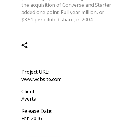
the acquisition of Converse and Starter
added one point. Full year million, or
$3.51 per diluted share, in 2004.
Project URL:
www.website.com
Client:
Averta
Release Date:
Feb 2016