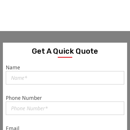
Get A Quick Quote
Name
Phone Number
Email