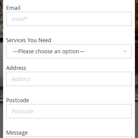
Email
Services You Need
Address
Postcode
Message