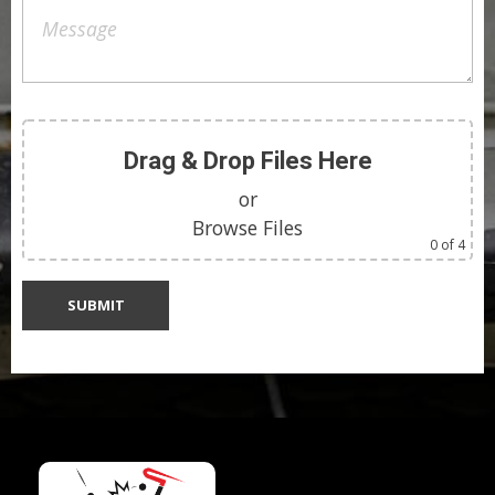
Drag & Drop Files Here
or
Browse Files
0
of 4