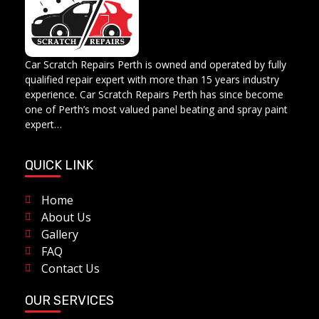
Car Scratch Repairs
Car Scratch Repairs Perth is owned and operated by Muhammad Fahad Shafqat
Car Scratch Repairs Perth is owned and operated by fully
qualified repair expert with more than 15 years industry
experience. Car Scratch Repairs Perth has since become
one of Perth’s most valued panel beating and spray paint
expert…
QUICK LINK
Home
About Us
Gallery
FAQ
Contact Us
OUR SERVICES