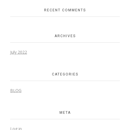
RECENT COMMENTS
ARCHIVES
July 2022
CATEGORIES
BLOG
META
Log in