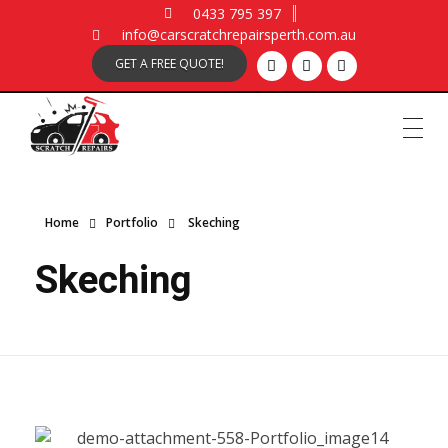
0433 795 397
info@carscratchrepairsperth.com.au
GET A FREE QUOTE!
Car Scratch Repairs
Car Scratch Repairs Perth is owned and operated by Muhammad Fahad Shafqat
Home
Portfolio
Skeching
Skeching