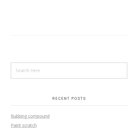
RECENT POSTS
Rubbing compound
Paint scratch