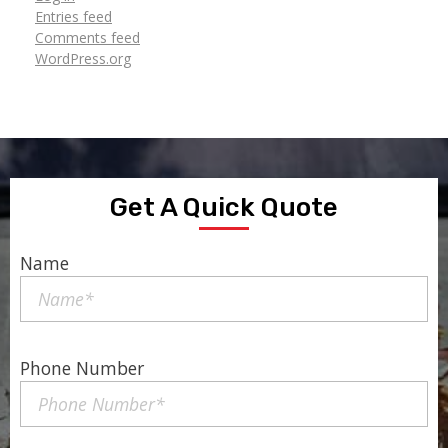
Entries feed
Comments feed
WordPress.org
Get A Quick Quote
Name
Phone Number