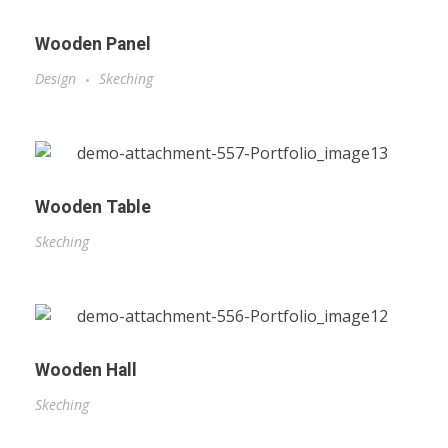
Wooden Panel
Design
Skeching
Wooden Table
Skeching
Wooden Hall
Skeching