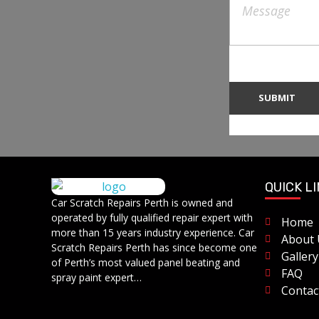
QUICK L
Car Scratch Repairs
Car Scratch Repairs Perth is owned and
Car Scratch Repairs Perth is owned and operated by Muhammad Fahad Shafqat
operated by fully qualified repair expert with
Home
more than 15 years industry experience. Car
About 
Scratch Repairs Perth has since become one
Gallery
of Perth’s most valued panel beating and
FAQ
spray paint expert…
Contac