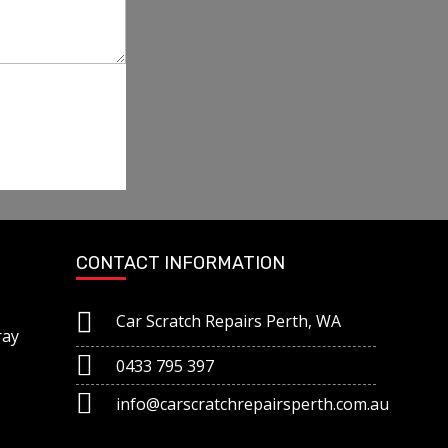
CONTACT INFORMATION
Car Scratch Repairs Perth, WA
ray
0433 795 397
info@carscratchrepairsperth.com.au