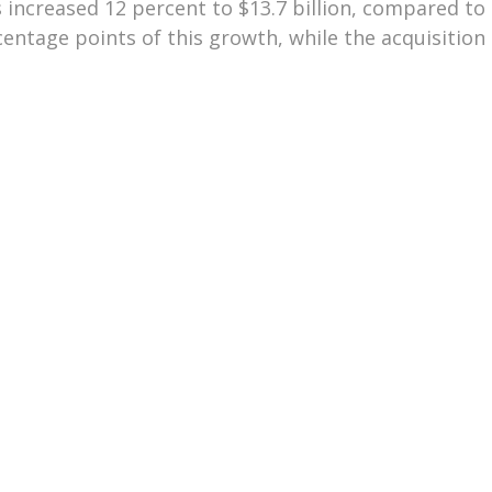
 increased 12 percent to $13.7 billion, compared to $1
ntage points of this growth, while the acquisition 