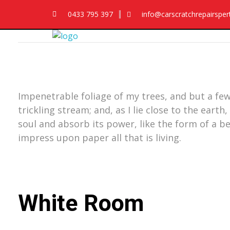
0433 795 397
info@carscratchrepairspe
Car Scratch Repairs
Car Scratch Repairs Perth is owned and operated by Muhammad Fahad Shafqat
Impenetrable foliage of my trees, and but a few
trickling stream; and, as I lie close to the ea
soul and absorb its power, like the form of a b
impress upon paper all that is living.
White Room