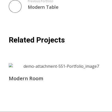
Previous Portfolio
Modern Table
Related Projects
Modern Room