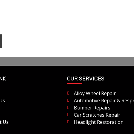
INK
OUR SERVICES
Alloy Wheel Repair
Us
Automotive Repair & Resp
Bumper Repairs
Car Scratches Repair
t Us
Headlight Restoration