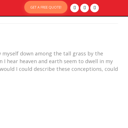
GET A FREE QUOTE!
ow myself down among the tall grass by the
en I hear heaven and earth seem to dwell in my
 would I could describe these conceptions, could