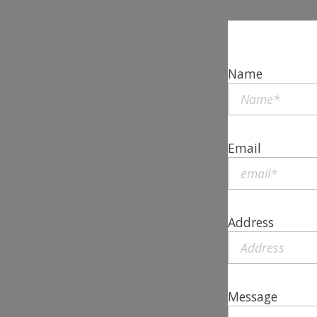
Name
Email
Address
Message