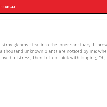
rth.com.au
 stray gleams steal into the inner sanctuary, I thr
rth, a thousand unknown plants are noticed by me: wh
eloved mistress, then I often think with longing, Oh,