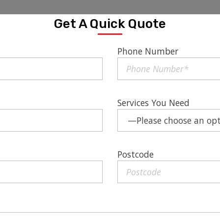
Get A Quick Quote
Phone Number
Services You Need
Postcode