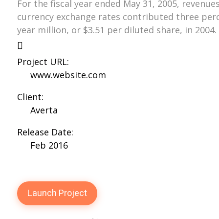
For the fiscal year ended May 31, 2005, revenues
currency exchange rates contributed three perce
year million, or $3.51 per diluted share, in 2004.
Project URL:
www.website.com
Client:
Averta
Release Date:
Feb 2016
Launch Project