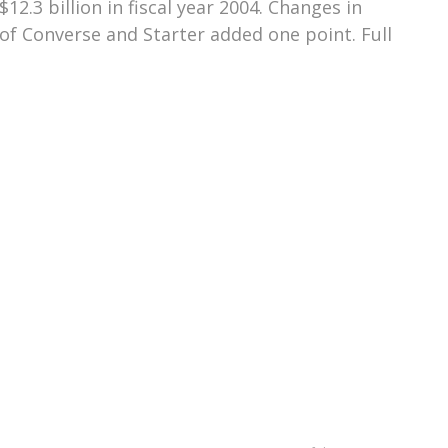
2.3 billion in fiscal year 2004. Changes in
of Converse and Starter added one point. Full