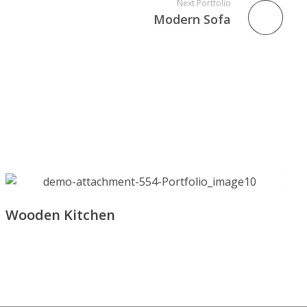
Next Portfolio
Modern Sofa
Wooden Kitchen