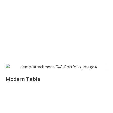
Modern Table