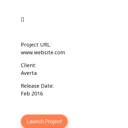
Project URL:
www.website.com
Client:
Averta
Release Date:
Feb 2016
Launch Project