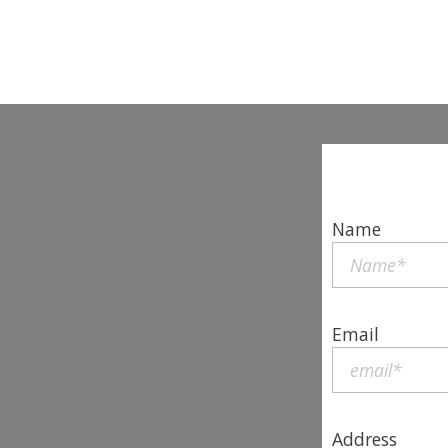
Name
Email
Address