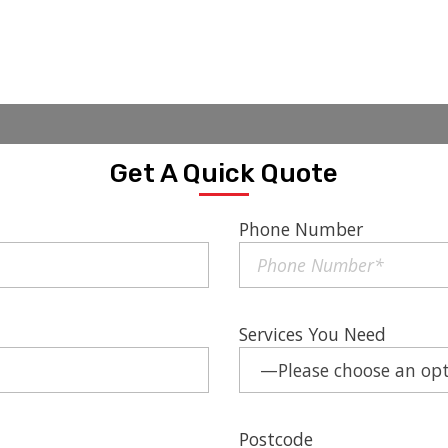
Get A Quick Quote
Phone Number
Services You Need
Postcode