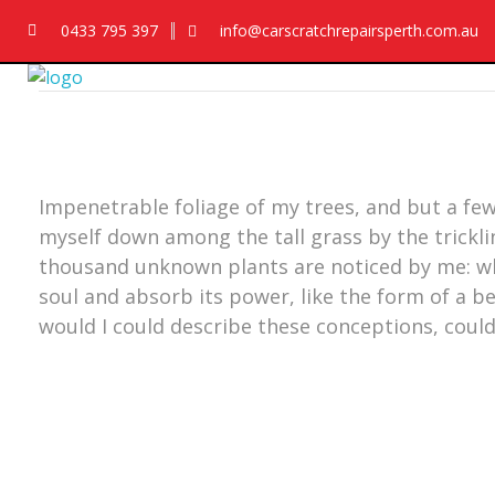
0433 795 397
info@carscratchrepairsperth.com.au
Car Scratch Repairs
Car Scratch Repairs Perth is owned and operated by Muhammad Fahad Shafqat
Impenetrable foliage of my trees, and but a few
myself down among the tall grass by the trickling
thousand unknown plants are noticed by me: wh
soul and absorb its power, like the form of a be
would I could describe these conceptions, could 