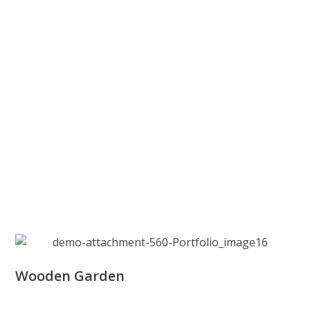
Wooden Garden