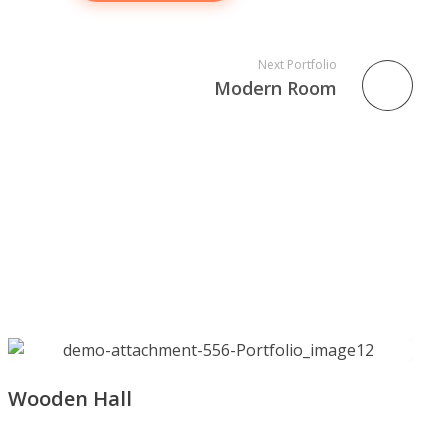
Next Portfolio
Modern Room
Wooden Hall