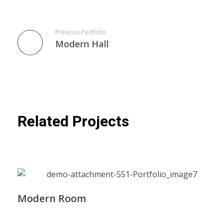
Previous Portfolio
Modern Hall
Related Projects
Modern Room