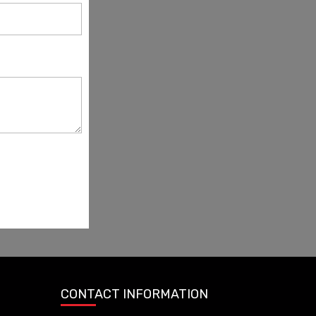
CONTACT INFORMATION