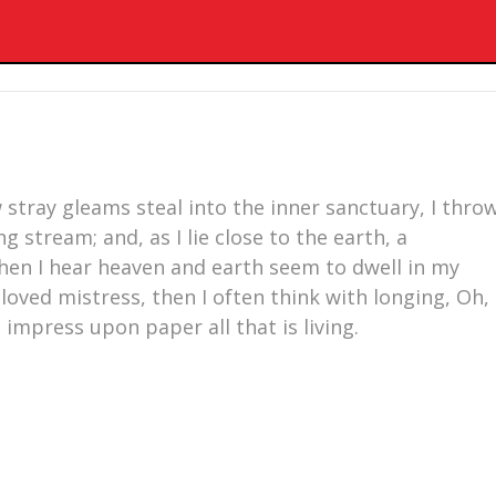
 stray gleams steal into the inner sanctuary, I thro
 stream; and, as I lie close to the earth, a
en I hear heaven and earth seem to dwell in my
loved mistress, then I often think with longing, Oh,
impress upon paper all that is living.