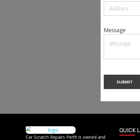
Message
QUICK 
Car Scratch Repairs
Car Scratch Repairs Perth is owned and
Car Scratch Repairs Perth is owned and operated by Muhammad Fahad Shafqat