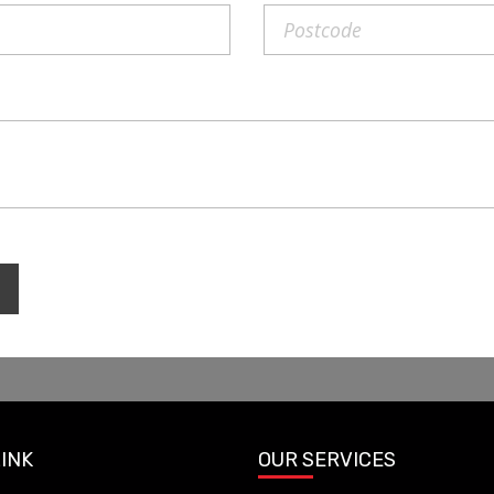
LINK
OUR SERVICES