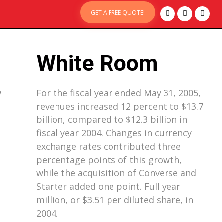
GET A FREE QUOTE!
White Room
w
For the fiscal year ended May 31, 2005,
revenues increased 12 percent to $13.7
billion, compared to $12.3 billion in
fiscal year 2004. Changes in currency
exchange rates contributed three
percentage points of this growth,
while the acquisition of Converse and
Starter added one point. Full year
million, or $3.51 per diluted share, in
2004.