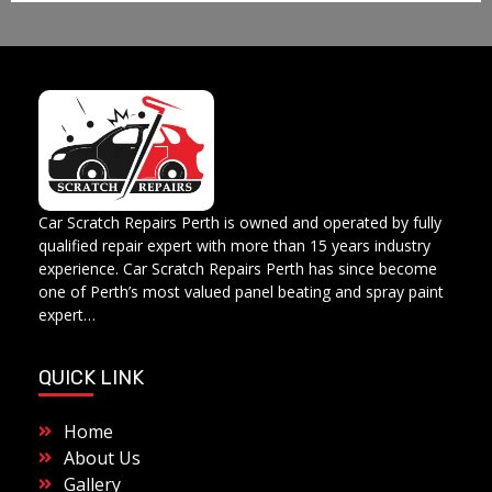
Car Scratch Repairs
Car Scratch Repairs Perth is owned and operated by Muhammad Fahad Shafqat
Car Scratch Repairs Perth is owned and operated by fully
qualified repair expert with more than 15 years industry
experience. Car Scratch Repairs Perth has since become
one of Perth’s most valued panel beating and spray paint
expert…
QUICK LINK
Home
About Us
Gallery