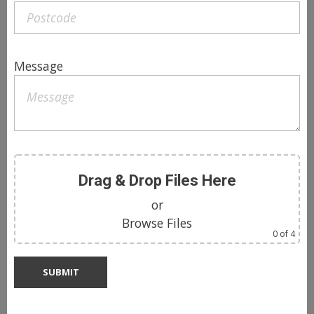
Message
Drag & Drop Files Here
or
Browse Files
0
of 4