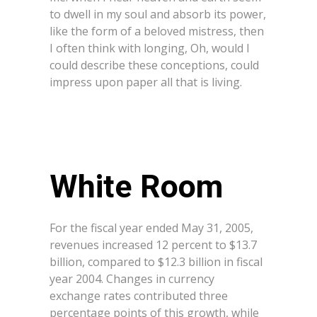
to dwell in my soul and absorb its power,
like the form of a beloved mistress, then
I often think with longing, Oh, would I
could describe these conceptions, could
impress upon paper all that is living.
White Room
For the fiscal year ended May 31, 2005,
revenues increased 12 percent to $13.7
billion, compared to $12.3 billion in fiscal
year 2004. Changes in currency
exchange rates contributed three
percentage points of this growth, while