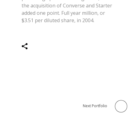
the acquisition of Converse and Starter
added one point. Full year million, or
$3.51 per diluted share, in 2004.
Next Portfolio