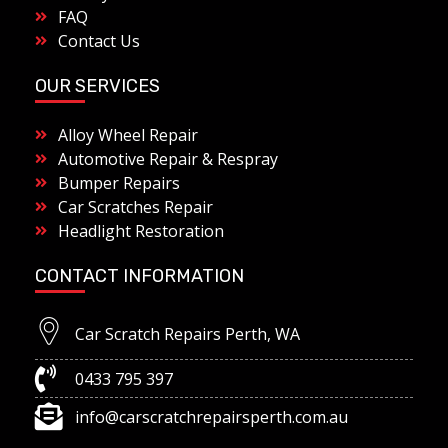
FAQ
Contact Us
OUR SERVICES
Alloy Wheel Repair
Automotive Repair & Respray
Bumper Repairs
Car Scratches Repair
Headlight Restoration
CONTACT INFORMATION
Car Scratch Repairs Perth, WA
0433 795 397
info@carscratchrepairsperth.com.au