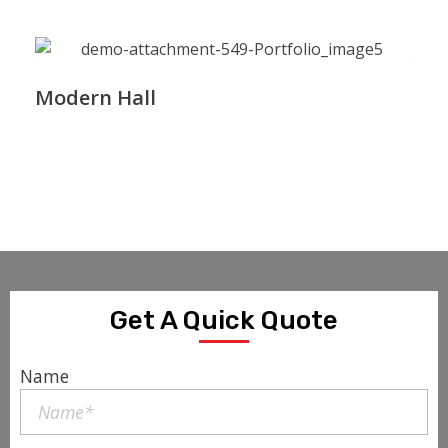
Modern Hall
Get A Quick Quote
Name