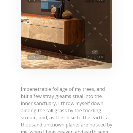
Impenetrable foliage of my trees, and
but a few stray gleams steal into the
inner sanctuary, I throw myself down
among the tall grass by the trickling
stream; and, as I lie close to the earth, a
thousand unknown plants are noticed by
me: when I hear heaven and earth seem