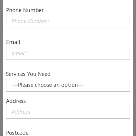
Phone Number
Email
Services You Need
Address
Postcode