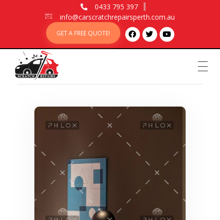
0433 795 397
info@carscratchrepairsperth.com.au
GET A FREE QUOTE!
Car Scratch Repairs
Car Scratch Repairs Perth is owned and operated by Muhammad Fahad Shafqat