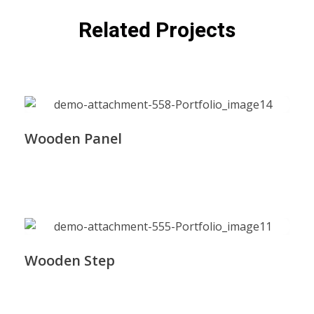
Related Projects
Wooden Panel
Wooden Step